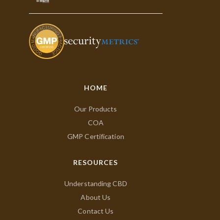
HOME
Our Products
COA
GMP Certification
RESOURCES
Understanding CBD
About Us
Contact Us