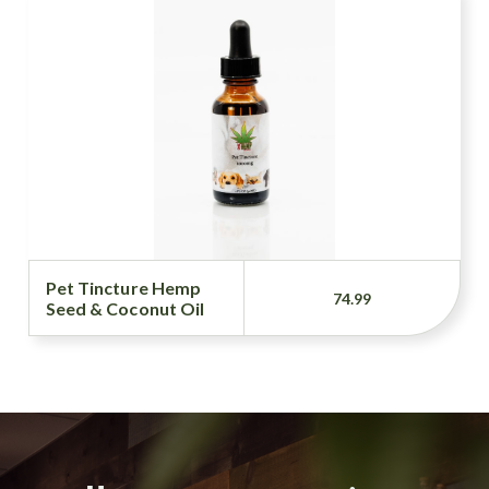
Pet Tincture Hemp
74.99
Seed & Coconut Oil