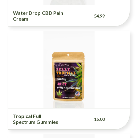
Water Drop CBD Pain
54.99
Cream
Tropical Full
15.00
Spectrum Gummies