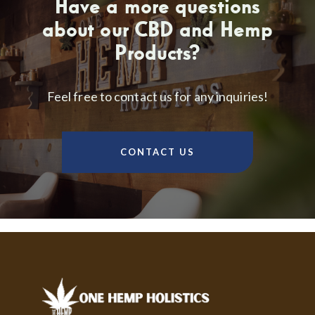
Have a more questions
about our CBD and Hemp
Products?
Feel free to contact us for any inquiries!
CONTACT US