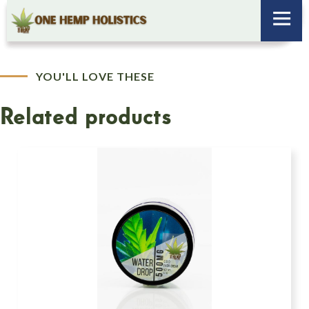
YOU'LL LOVE THESE
Related products