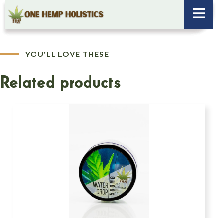
YOU'LL LOVE THESE
Related products