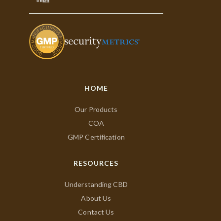
HOME
Our Products
COA
GMP Certification
RESOURCES
Understanding CBD
About Us
Contact Us