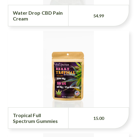
Water Drop CBD Pain
54.99
Cream
Tropical Full
15.00
Spectrum Gummies