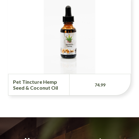
Pet Tincture Hemp
74.99
Seed & Coconut Oil