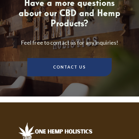
Have a more questions
about our CBD and Hemp
Products?
Feel free to contact us for any inquiries!
CONTACT US